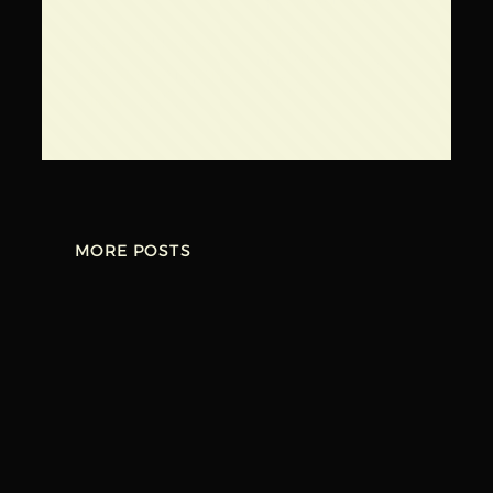
Kishwaukee
←
Brewery –
Scorched Earth
February 25,
Brewing Company –
2023
March 3, 2023
→
MORE POSTS