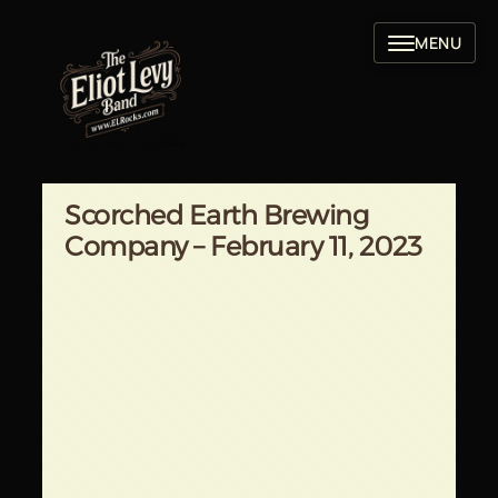
Skip
to
content
Scorched Earth Brewing
Company – February 11, 2023
Written by
in