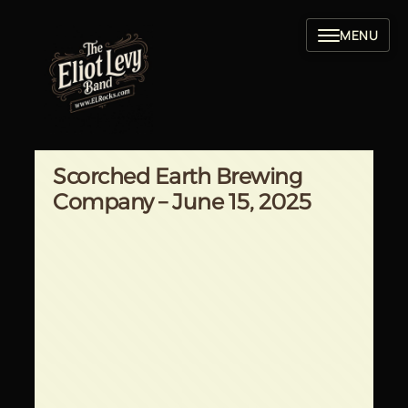
Skip
to
content
Scorched Earth Brewing
Company – June 15, 2025
Written by
in