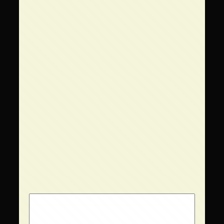
←
Scorched Earth
Private Show –
Brewing Company –
August 24,
May 23, 2025
→
2025
Comments
Leave a Reply
Your email address will not be
published.
Required fields are
marked
*
Comment
*