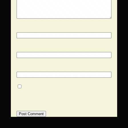
Name
*
Email
*
Website
Save my name, email, and website
in this browser for the next time I
comment.